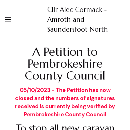
Cllr Alec Cormack -
Amroth and
Saundersfoot North
A Petition to
Pembrokeshire
County Council
05/10/2023 - The Petition has now
closed and the numbers of signatures
received is currently being verified by
Pembrokeshire County Council
To stop all new caravan