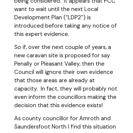
being considered. It appears that PCC
want to wait until the next Local
Development Plan (“LDP2”) is
introduced before taking any notice of
this expert evidence.
So if, over the next couple of years, a
new caravan site is proposed for say
Penally or Pleasant Valley, then the
Council will ignore their own evidence
that those areas are already at
capacity. In fact, they will probably not
even inform the councillors making the
decision that this evidence exists!
As county councillor for Amroth and
Saundersfoot North I find this situation