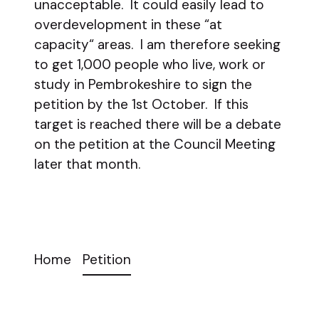
unacceptable. It could easily lead to
overdevelopment in these “at
capacity“ areas. I am therefore seeking
to get 1,000 people who live, work or
study in Pembrokeshire to sign the
petition by the 1st October. If this
target is reached there will be a debate
on the petition at the Council Meeting
later that month.
Home
Petition