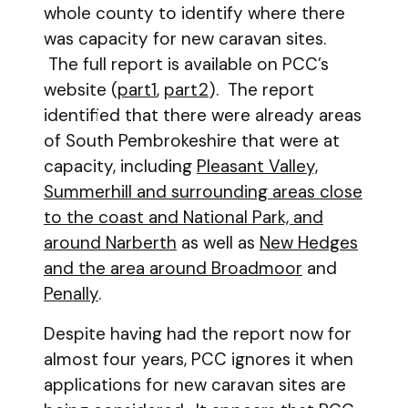
whole county to identify where there
was capacity for new caravan sites.
The full report is available on PCC’s
website (
part1
,
part2
). The report
identified that there were already areas
of South Pembrokeshire that were at
capacity, including
Pleasant Valley,
Summerhill and surrounding areas close
to the coast and National Park, and
around Narberth
as well as
New Hedges
and the area around Broadmoor
and
Penally
.
Despite having had the report now for
almost four years, PCC ignores it when
applications for new caravan sites are