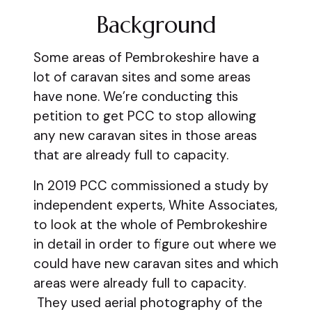
Background
Some areas of Pembrokeshire have a
lot of caravan sites and some areas
have none. We’re conducting this
petition to get PCC to stop allowing
any new caravan sites in those areas
that are already full to capacity.
In 2019 PCC commissioned a study by
independent experts, White Associates,
to look at the whole of Pembrokeshire
in detail in order to figure out where we
could have new caravan sites and which
areas were already full to capacity.
They used aerial photography of the