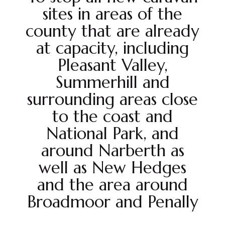
sites in areas of the
county that are already
at capacity, including
Pleasant Valley,
Summerhill and
surrounding areas close
to the coast and
National Park, and
around Narberth as
well as New Hedges
and the area around
Broadmoor and Penally